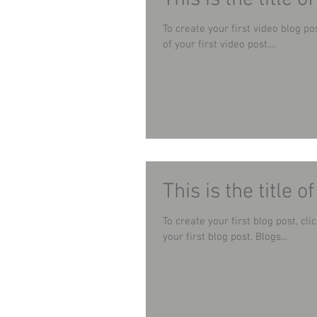
To create your first video blog pos
of your first video post....
This is the title o
To create your first blog post, cli
your first blog post. Blogs...