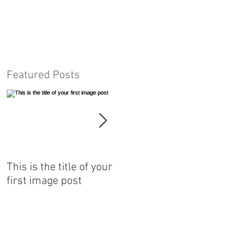
Featured Posts
This is the title of your
This is the title of your
first image post
first video post