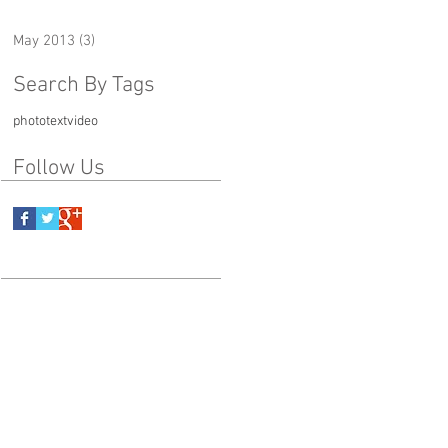
May 2013
(3)
3 posts
Search By Tags
photo
text
video
Follow Us