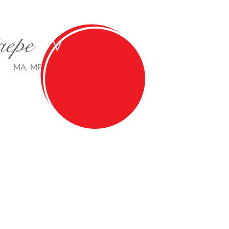
aepe
V
MA, MFT