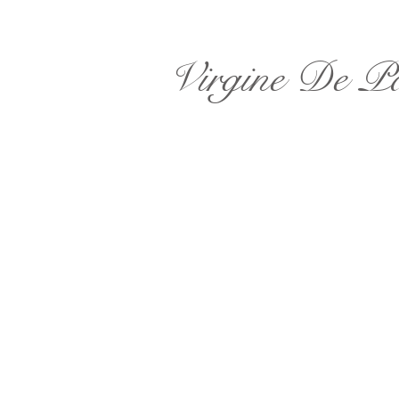
Virgine De P