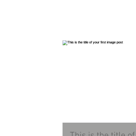
This is the title o