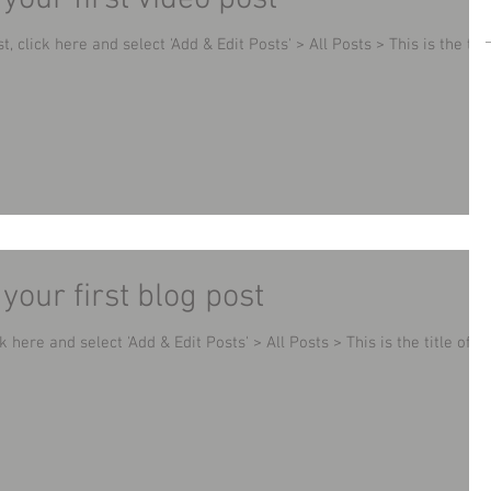
t, click here and select 'Add & Edit Posts' > All Posts > This is the titl
f your first blog post
ck here and select 'Add & Edit Posts' > All Posts > This is the title of