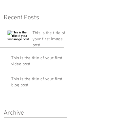
e
Recent Posts
This is the title of
your first image
post
This is the title of your first
video post
This is the title of your first
blog post
Archive