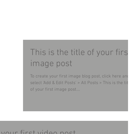
This is the title of your first
image post
To create your first image blog post, click here and
select 'Add & Edit Posts' > All Posts > This is the title
of your first image post....
f your first video post